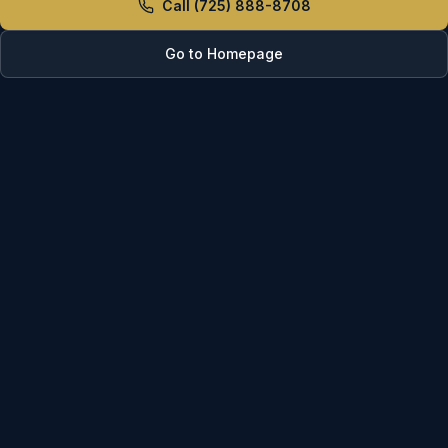
Call (725) 888-8708
Go to Homepage