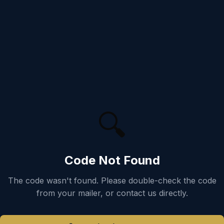
🔍
Code Not Found
The code
wasn't found. Please double-check the code
from your mailer, or contact us directly.