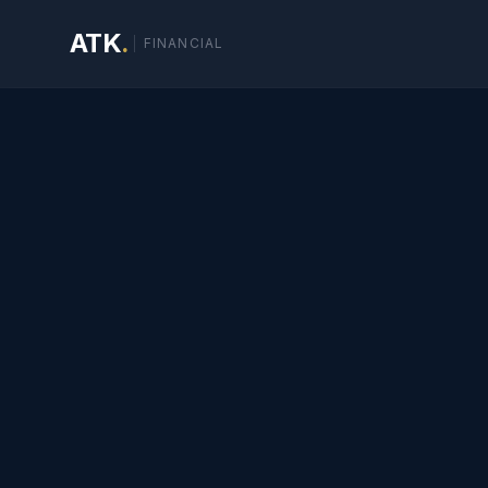
ATK
.
FINANCIAL