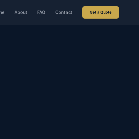
me
About
FAQ
Contact
Get a Quote